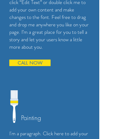
click “Edit Text” or double click me to
add your own content and make
changes to the font. Feel free to drag
and drop me anywhere you like on your
page. I’m a great place for you to tell a
story and let your users know a little
more about you.
CALL NOW
Painting
I'm a paragraph. Click here to add your