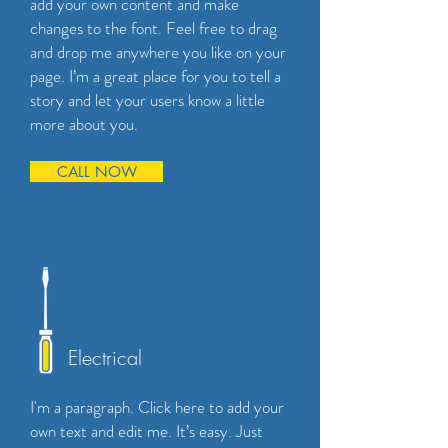
add your own content and make
changes to the font. Feel free to drag
and drop me anywhere you like on your
page. I’m a great place for you to tell a
story and let your users know a little
more about you.
CALL NOW
Electrical
I'm a paragraph. Click here to add your
own text and edit me. It’s easy. Just