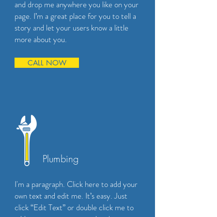
and drop me anywhere you like on your
page. I’m a great place for you to tell a
story and let your users know a little
more about you.
CALL NOW
Plumbing
I'm a paragraph. Click here to add your
own text and edit me. It’s easy. Just
click “Edit Text” or double click me to