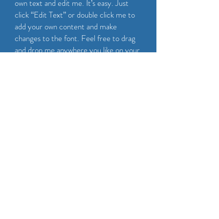
own text and edit me. It’s easy. Just
click “Edit Text” or double click me to
add your own content and make
changes to the font. Feel free to drag
and drop me anywhere you like on your
page. I’m a great place for you to tell a
story and let your users know a little
more about you.
CALL NOW
Maintenance