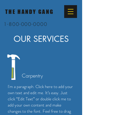
THE HANDY GANG
1-800-000-0000
OUR SERVICES
Carpentry
I'm a paragraph. Click here to add your
own text and edit me. It’s easy. Just
click “Edit Text” or double click me to
add your own content and make
changes to the font. Feel free to drag