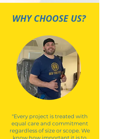
WHY CHOOSE US?
"Every project is treated with
equal care and commitment
regardless of size or scope. We
know how important it is to