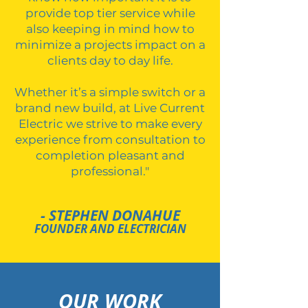
provide top tier service while
also keeping in mind how to
minimize a projects impact on a
clients day to day life.
Whether it’s a simple switch or a
brand new build, at Live Current
Electric we strive to make every
experience from consultation to
completion pleasant and
professional."
- STEPHEN DONAHUE
FOUNDER AND ELECTRICIAN
OUR WORK