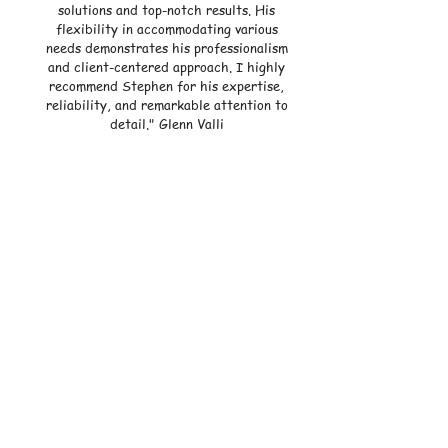
solutions and top-notch results. His
flexibility in accommodating various
needs demonstrates his professionalism
and client-centered approach. I highly
recommend Stephen for his expertise,
reliability, and remarkable attention to
detail."
Glenn Valli
"Never have I felt more in better hands than
with Steve! He’s SUPER friendly and by far
the most knowledgeable electrician I’ve ever
met. He installed in-ceiling speakers and high
hats for us that my wife and I cannot stop
admiring! The install was so seamlessly done
that it looks like they were included in the
original foundation of our house! I’ll be using
Steve for all of my projects going forward
and HIGHLY recommend him to anyone who’s
in need of electric work!" - Alex Sheer
"Working with Steve and the Live Current
Team has been a fantastic experience from
beginning to end. Steve, the owner, brings