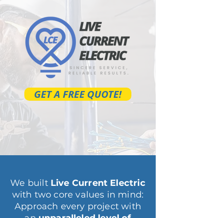
GET A FREE QUOTE!
We built
Live Current Electric
with two core values in mind:
Approach every project with