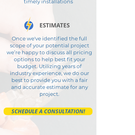
timely installations
ESTIMATES
Once we've identified the full
scope of your potential project
we’re happy to discuss all pricing
options to help best fit your
budget. Utilizing years of
industry experience, we do our
best to provide you with a fair
and accurate estimate for any
project.
SCHEDULE A CONSULTATION!