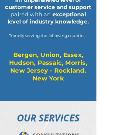
an
unparalleled level of
customer service and support
paired with an
exceptional
level of industry knowledge.
Proudly serving the following counties:
Bergen, Union, Essex,
Hudson, Passaic, Morris,
New Jersey - Rockland,
New York
OUR SERVICES