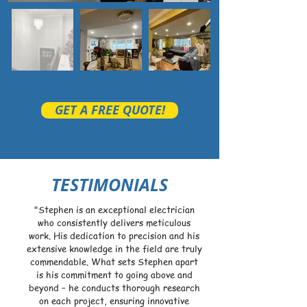
GET A FREE QUOTE!
TESTIMONIALS
"Stephen is an exceptional electrician
who consistently delivers meticulous
work. His dedication to precision and his
extensive knowledge in the field are truly
commendable. What sets Stephen apart
is his commitment to going above and
beyond – he conducts thorough research
on each project, ensuring innovative