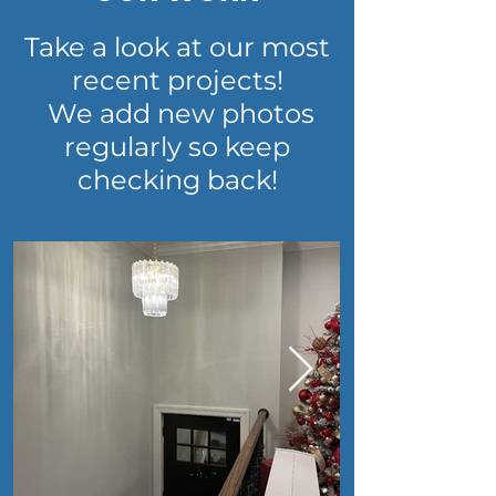
Take a look at our most
recent projects!
We add new photos
regularly so keep
checking back!