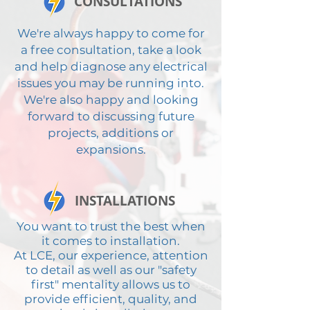
CONSULTATIONS
We're always happy to come for
a free consultation, take a look
and help diagnose any electrical
issues you may be running into.
We're also happy and looking
forward to discussing future
projects, additions or
expansions.
INSTALLATIONS
You want to trust the best when
it comes to installation.
At LCE, our experience, attention
to detail as well as our "safety
first" mentality allows us to
provide efficient, quality, and